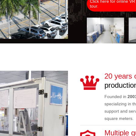
Click here for online VR
tour.
20 years 
production
Founded in
200
specializing in 
support and serv
square meters.
Multiple q