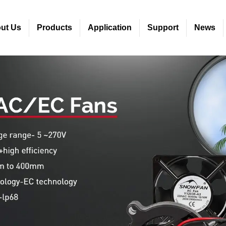
ut Us
Products
Application
Support
News