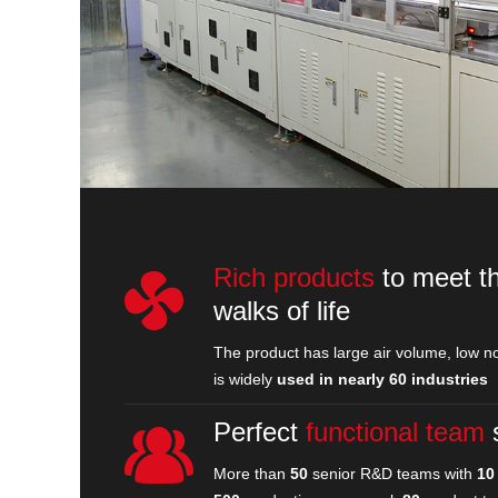
Rich products
to meet th
walks of life
The product has large air volume, low no
is widely
used in nearly 60 industries
Perfect
functional team
More than
50
senior R&D teams with
10