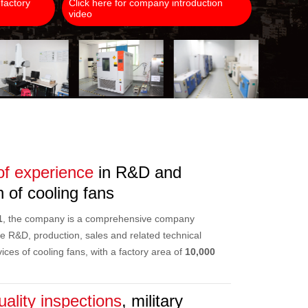
 factory
Click here for company introduction
video
of experience
in R&D and
 of cooling fans
1
, the company is a comprehensive company
the R&D, production, sales and related technical
ices of cooling fans, with a factory area of
10,000
uality inspections
, military