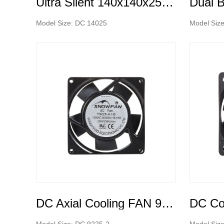
Ultra Silent 140x140x25mm DC cooling fan low noise
Model Size: DC 14025
Model Siz
DC Axial Cooling FAN 9225