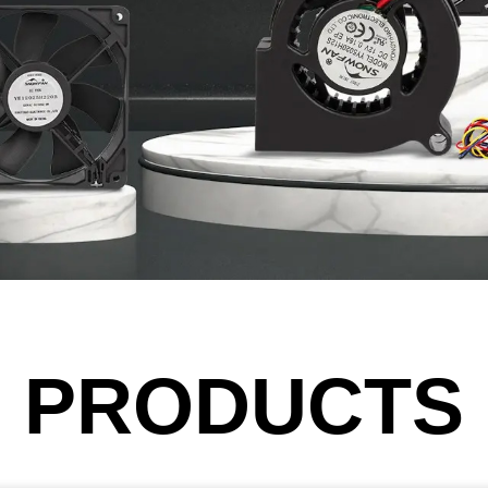
PRODUCTS