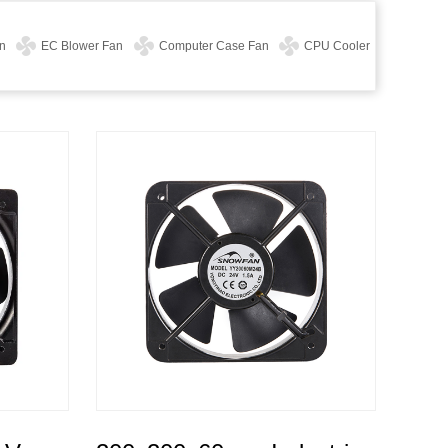
n
EC Blower Fan
Computer Case Fan
CPU Cooler