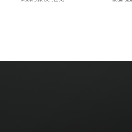
Model Size: DC 9225-2
Model Siz