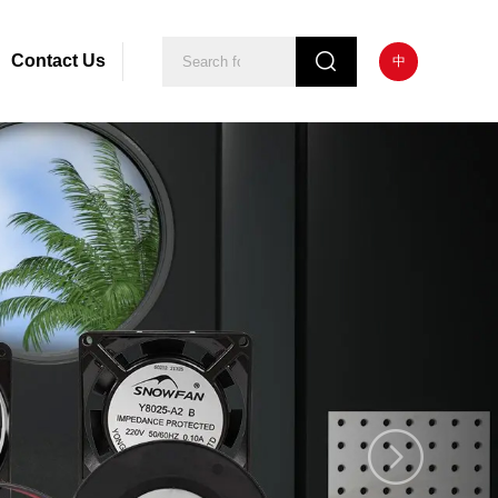
Contact Us
中