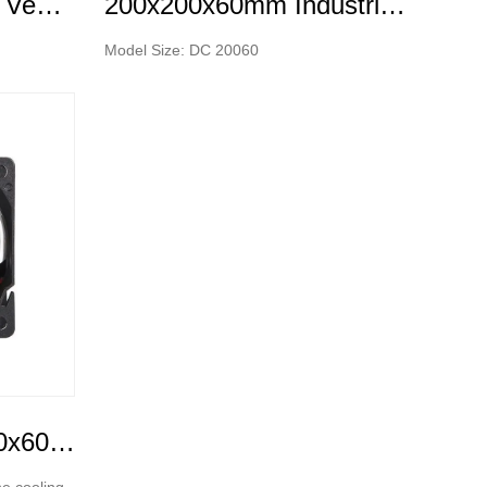
150x150x50mm DC Ventilation Fan Silent Brushless Axial Cooling Fan
200x200x60mm Industrial Strong Air Ventilation Fans Cooling Elctric axial flow DC fans
Model Size: DC 20060
DC Cooling Fan--(60x60x25mm)