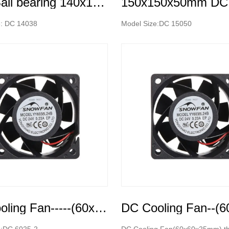
Dual Ball bearing 140x140x38mm High Speed DC Cooling Fan
e: DC 14038
Model Size:DC 15050
DC Cooling Fan-----(60x60x25mm)