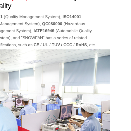
lity
01
(Quality Management System),
ISO14001
 Management System),
QC080000
(Hazardous
agement System),
IATF16949
(Automobile Quality
tem), and "SNOWFAN" has a series of related
lifications, such as
CE / UL / TUV / CCC / RoHS
, etc.