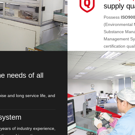
supply qua
Possess
ISO90
(Environmental
Substance Man
Management Sys
certification qua
e needs of all
ise and long service life, and
system
years of industry experience,