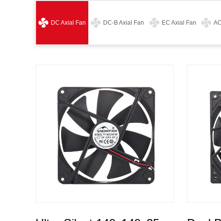
DC Axial Fan
DC-B Axial Fan
EC Axial Fan
AC