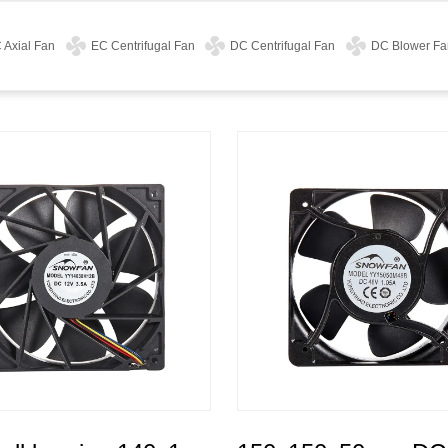
 Axial Fan
EC Centrifugal Fan
DC Centrifugal Fan
DC Blower Fa