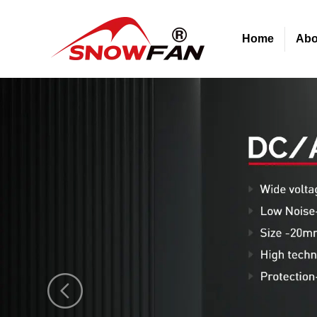
Home
Abo