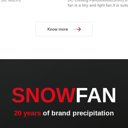
e:DC 6025-2
DC Cooling Fan(60x60x25mm),th
fan is a tiny and light fan,It is suit
Home appliances...
Know more
SNOW
FAN
20 years
of brand precipitation