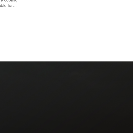
e cooling
able for