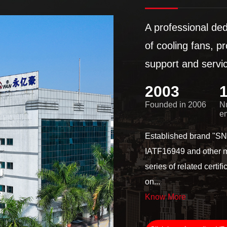
A professional de
of cooling fans, p
support and serv
2006
Founded in 2006
N
e
Established brand "
IATF16949 and other
series of related cer
on...
Know More