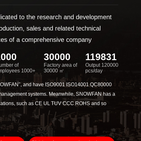
dicated to the research and development
roduction, sales and related technical
ices of a comprehensive company
1000
30000
120000
umber of
Factory area of
Output 120000
mployees 1000+
30000 ㎡
pcs/day
SNOWFAN", and have ISO9001 ISO14001 QC80000
 management systems. Meanwhile, SNOWFAN has a
tifications, such as CE UL TUV CCC ROHS and so